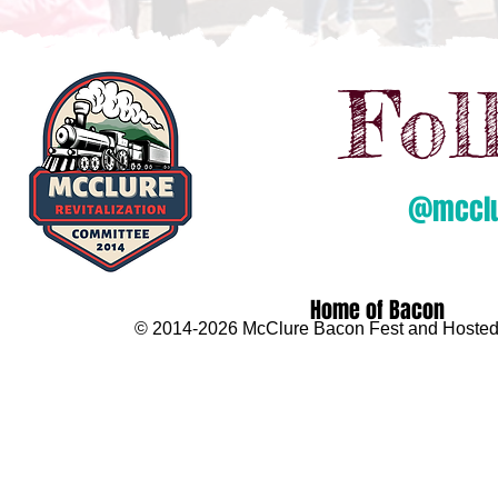
Fol
@mcclur
Home of Bacon
© 2014-2026 McClure Bacon Fest and Hosted 