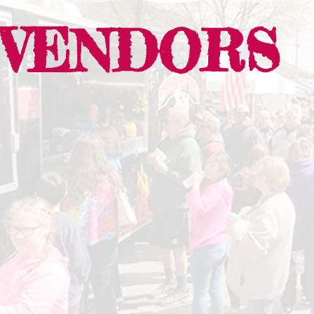
VENDORS